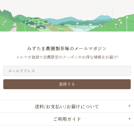
みずたま農園製茶場のメールマガジン
メルマガ登録で会員限定のクーポンやお得な情報をお届け！
送料/お支払い/お届けについて
ご利用ガイド