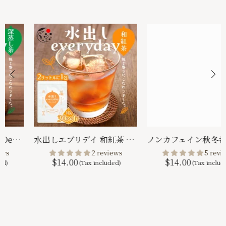
ノンカフェイン秋冬番茶 ｜ 緑茶 ティーバッグ 4g×32p
Decaffeinated Japanese Black Tea 4g x 32 packs
$13.00
5 reviews
$14.00