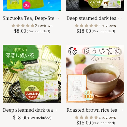
Shizuoka Tea, Deep-Steamed Tea for Cold Brewing, 5g x 20p
Deep steamed dark tea with matcha tea bag Kokuuma blend 2.5g x 100p
2 reviews
2 reviews
$8.00
$18.00
Deep steamed dark tea with matcha tea bag fluffy blend 2.5g x 100p
Roasted brown rice tea bag 2g×100p
$18.00
2 reviews
$16.00