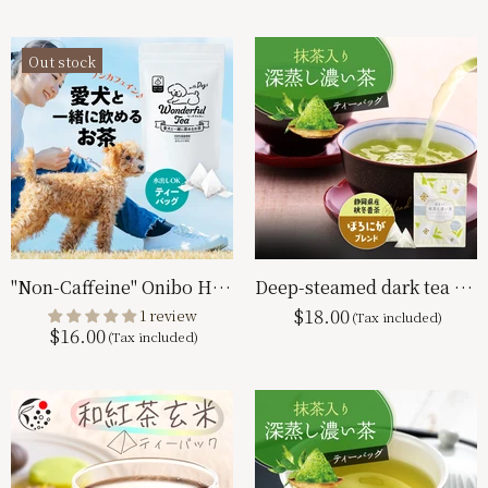
Out stock
"Non-Caffeine" Onibo Hoji 4g x 50p Tea Bag Bohojicha
Deep-steamed dark tea with matcha tea bag Horoniga blend 2.5g x 100p
$18.00
1 review
$16.00