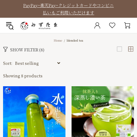
PayPay・楽天Pay・クレジットカードやコンビニ
払いもご利用いただけます
Home
blended tea
SHOW FILTER
(8)
Sort:
Showing 8 products