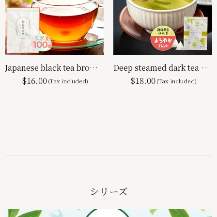
Japanese black tea brown rice tea bag 2g×100p
Deep steamed dark tea with matcha tea bag mellow blend 2.5g x 100p
$16.00
$18.00
シリーズ