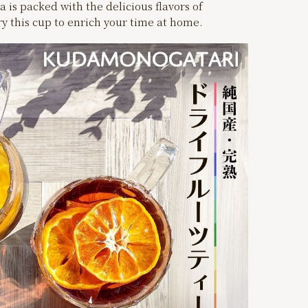
a is packed with the delicious flavors of
try this cup to enrich your time at home.