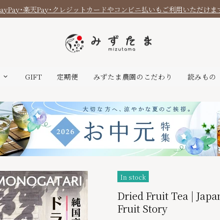
PayPay・楽天Pay・クレジットカードやコンビニ払いもご利用いただけま
T
GIFT
定期便
みずたま農園のこだわり
読みもの
In stock
Dried Fruit Tea | Japa
Fruit Story