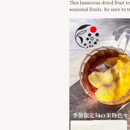
This luxurious dried fruit te
seasonal fruits. Be sure to 