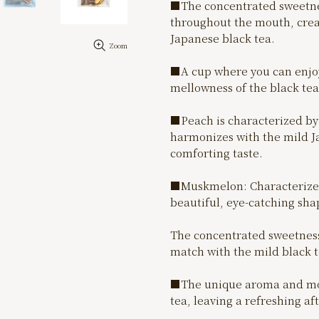
■The concentrated sweetne
throughout the mouth, crea
Japanese black tea.
Zoom
■A cup where you can enjoy 
mellowness of the black tea 
■Peach is characterized by 
harmonizes with the mild J
comforting taste.
■Muskmelon: Characterized 
beautiful, eye-catching shap
The concentrated sweetness
match with the mild black t
■The unique aroma and mode
tea, leaving a refreshing af