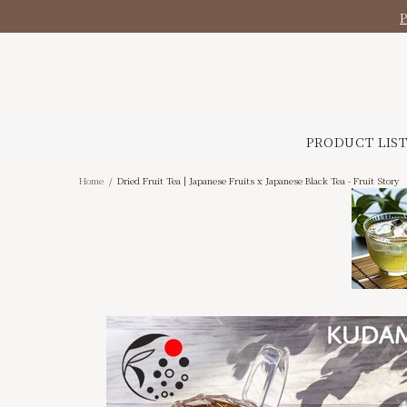
PRODUCT LIS
Home
Dried Fruit Tea | Japanese Fruits x Japanese Black Tea - Fruit Story