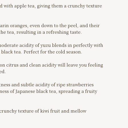
d with apple tea, giving them a crunchy texture
rin oranges, even down to the peel, and their
the tea, resulting in a refreshing taste.
derate acidity of yuzu blends in perfectly with
black tea. Perfect for the cold season.
n citrus and clean acidity will leave you feeling
ed.
ess and subtle acidity of ripe strawberries
ss of Japanese black tea, spreading a fruity
crunchy texture of kiwi fruit and mellow