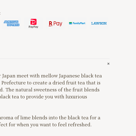
:
er Japan meet with mellow Japanese black tea
refecture to create a dried fruit tea that is
. The natural sweetness of the fruit blends
black tea to provide you with luxurious
aroma of lime blends into the black tea for a
fect for when you want to feel refreshed.