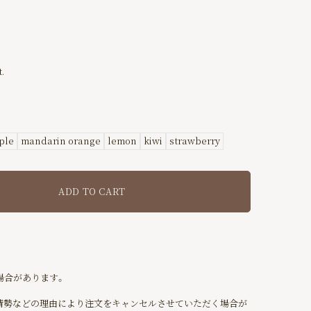
.
ple
mandarin orange
lemon
kiwi
strawberry
ADD TO CART
場合があります。
情勢などの理由により注文をキャンセルさせていただく場合が