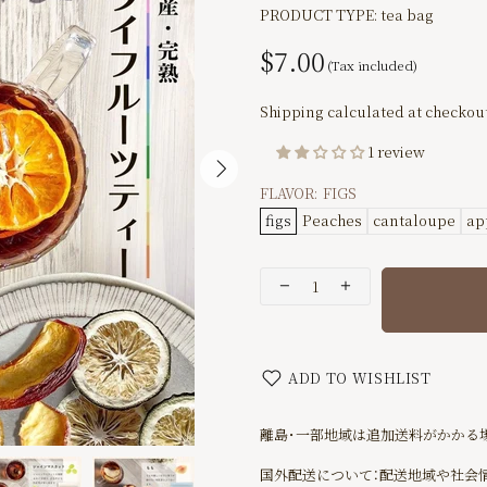
PRODUCT TYPE:
tea bag
$7.00
Shipping
calculated at checkout
1 review
FLAVOR:
FIGS
figs
Peaches
cantaloupe
ap
ADD TO WISHLIST
離島･一部地域は追加送料がかかる
国外配送について：配送地域や社会