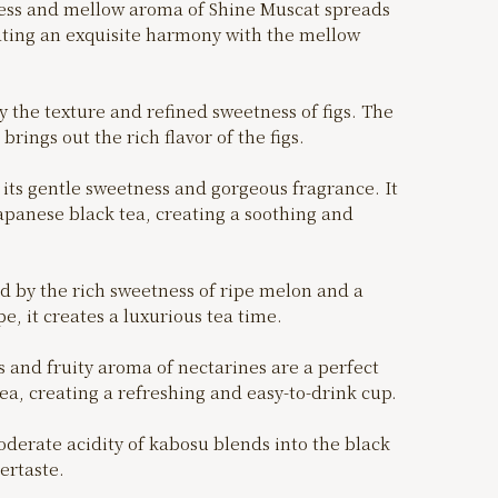
ss and mellow aroma of Shine Muscat spreads
ting an exquisite harmony with the mellow
the texture and refined sweetness of figs. The
brings out the rich flavor of the figs.
its gentle sweetness and gorgeous fragrance. It
apanese black tea, creating a soothing and
by the rich sweetness of ripe melon and a
e, it creates a luxurious tea time.
 and fruity aroma of nectarines are a perfect
ea, creating a refreshing and easy-to-drink cup.
rate acidity of kabosu blends into the black
tertaste.