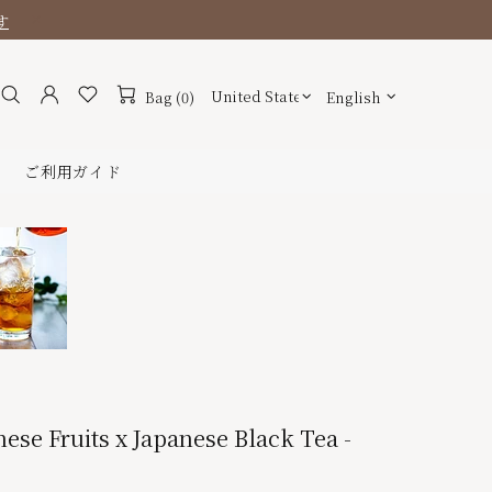
す
Bag (0)
English
ご利用ガイド
nese Fruits x Japanese Black Tea -