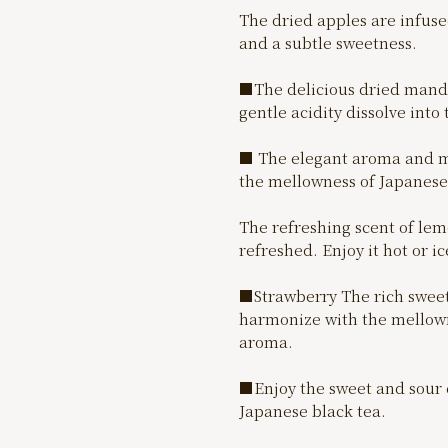
The dried apples are infuse
and a subtle sweetness.
■The delicious dried manda
gentle acidity dissolve into 
■ The elegant aroma and mo
the mellowness of Japanese 
The refreshing scent of lemo
refreshed. Enjoy it hot or ic
■Strawberry The rich sweetn
harmonize with the mellowne
aroma.
■Enjoy the sweet and sour 
Japanese black tea.