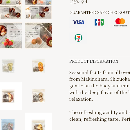
ございます
GUARANTEED SAFE CHECKOUT
PRODUCT INFORMATION
Seasonal fruits from all ov
from Makinohara, Shizuoka P
gentle on the body and mind
with the deep flavor of the 
relaxation.
The refreshing acidity and 
clean, refreshing taste. Per